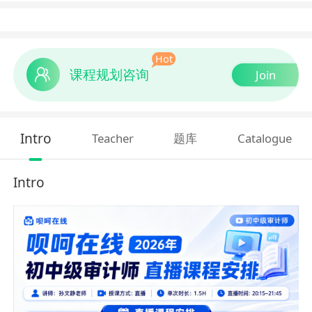
Hot
课程规划咨询
Join
Intro
Teacher
题库
Catalogue
Intro