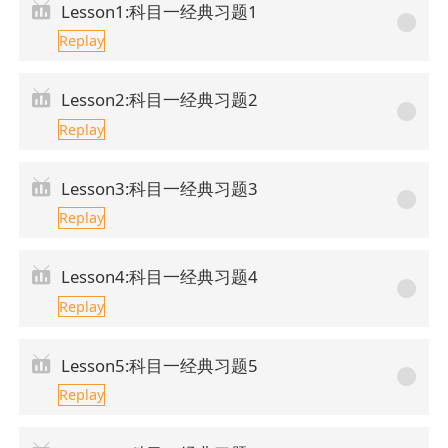
Lesson1:科目一经典习题1
Replay
Lesson2:科目一经典习题2
Replay
Lesson3:科目一经典习题3
Replay
Lesson4:科目一经典习题4
Replay
Lesson5:科目一经典习题5
Replay