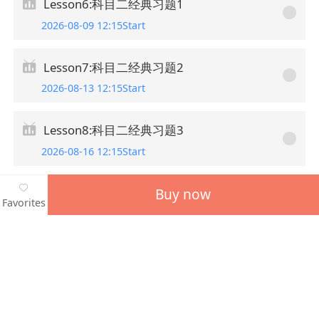
Lesson6:科目二经典习题1
2026-08-09 12:15Start
Lesson7:科目二经典习题2
2026-08-13 12:15Start
Lesson8:科目二经典习题3
2026-08-16 12:15Start
Buy now
Favorites
Guess you want to learn
More