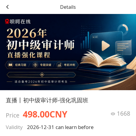
Details
直播丨初中级审计师-强化巩固班
498.00CNY
1668
Price
Validity
2026-12-31 can learn before