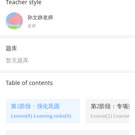
Teacher style
孙文静老师
老师
题库
暂无题库
Table of contents
第1阶段：强化巩固
第2阶段：专项提
Lesson(8) Learning tasks(0)
Lesson(2) Learning 