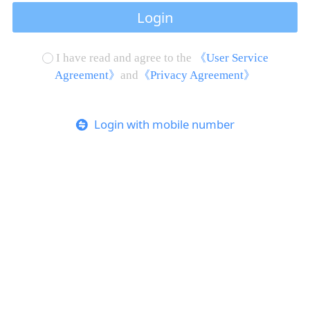
Login
I have read and agree to the
《User Service
Agreement》
and
《Privacy Agreement》
Login with mobile number