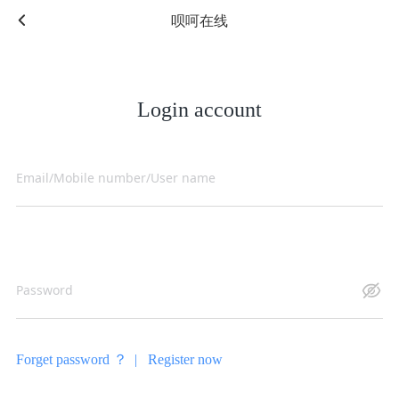
呗呵在线
Login account
Forget password ？ |
Register now