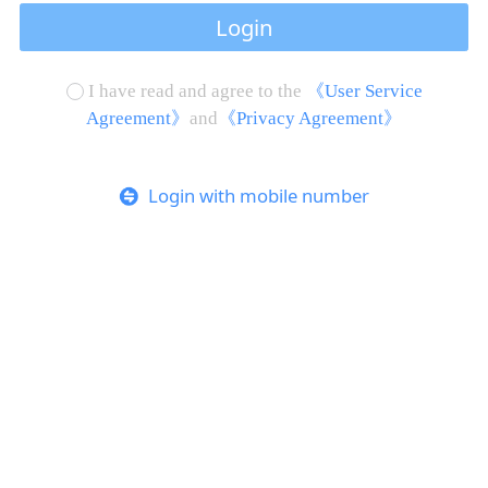
Login
I have read and agree to the
《User Service
Agreement》
and
《Privacy Agreement》
Login with mobile number