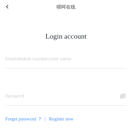
呗呵在线
Login account
Forget password ？ |
Register now